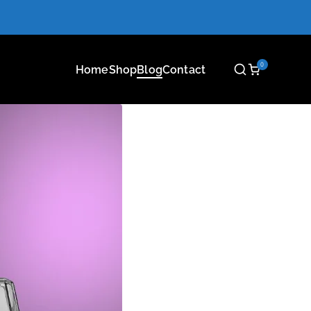
0
Home
Shop
Blog
Contact