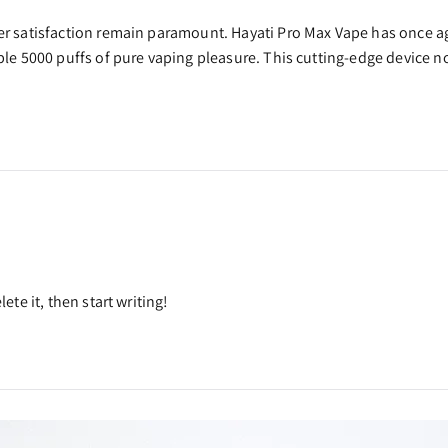
user satisfaction remain paramount. Hayati Pro Max Vape has once 
able 5000 puffs of pure vaping pleasure. This cutting-edge device 
ete it, then start writing!