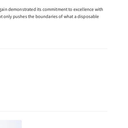
again demonstrated its commitment to excellence with
not only pushes the boundaries of what a disposable