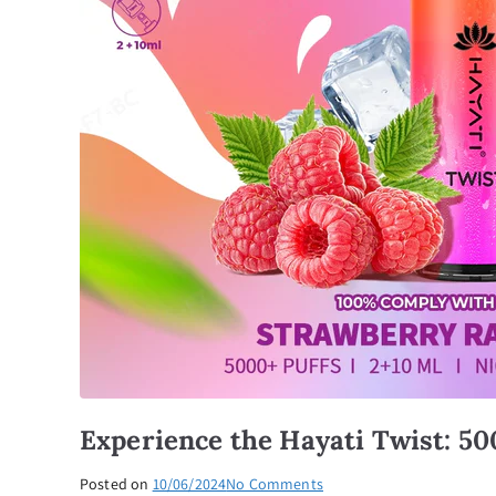
Experience the Hayati Twist: 50
on
Posted on
10/06/2024
No Comments