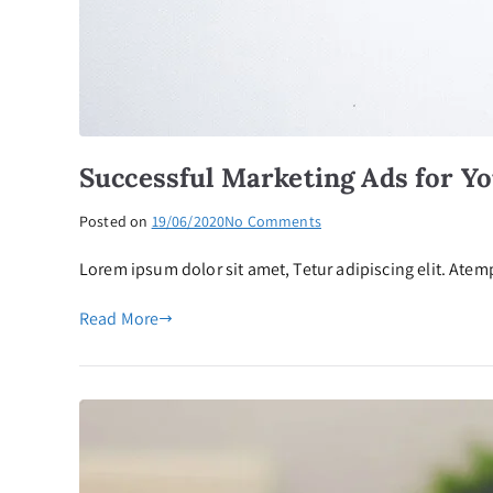
Successful Marketing Ads for Y
on
Posted on
19/06/2020
No Comments
Successful
Lorem ipsum dolor sit amet, Tetur adipiscing elit. Atemp
Marketing
Ads
Read More
for
Your
Business