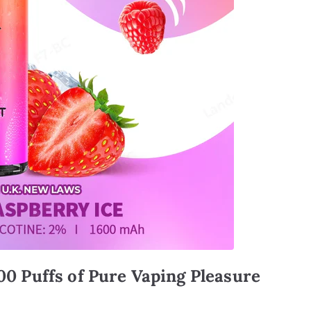
00 Puffs of Pure Vaping Pleasure