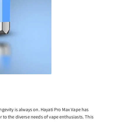
ngevity is always on. Hayati Pro Max Vape has
 to the diverse needs of vape enthusiasts. This