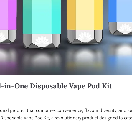
l-in-One Disposable Vape Pod Kit
ional product that combines convenience, flavour diversity, and lo
Disposable Vape Pod Kit, a revolutionary product designed to cater