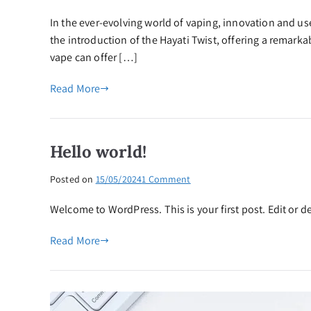
Experience
In the ever-evolving world of vaping, innovation and 
the
Hayati
the introduction of the Hayati Twist, offering a remark
Twist:
vape can offer […]
5000
Puffs
Read More
of
Pure
Vaping
Pleasure
Hello world!
on
Posted on
15/05/2024
1 Comment
Hello
Welcome to WordPress. This is your first post. Edit or del
world!
Read More