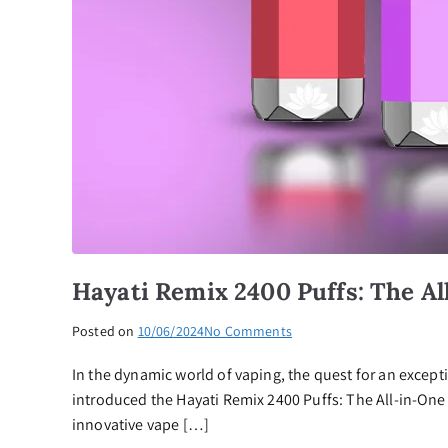
Hayati Remix 2400 Puffs: The Al
on
Posted on
10/06/2024
No Comments
Hayati
In the dynamic world of vaping, the quest for an except
Remix
2400
introduced the Hayati Remix 2400 Puffs: The All-in-One 
Puffs:
innovative vape […]
The