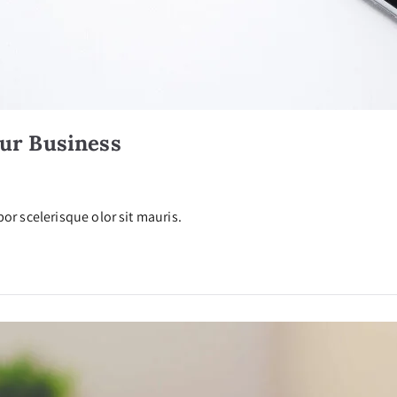
our Business
or scelerisque olor sit mauris.