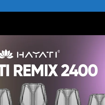
ree Delivery | All Flavours | Box of 10