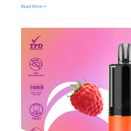
All-
Read More
in-
One
Disposable
Vape
Pod
Kit