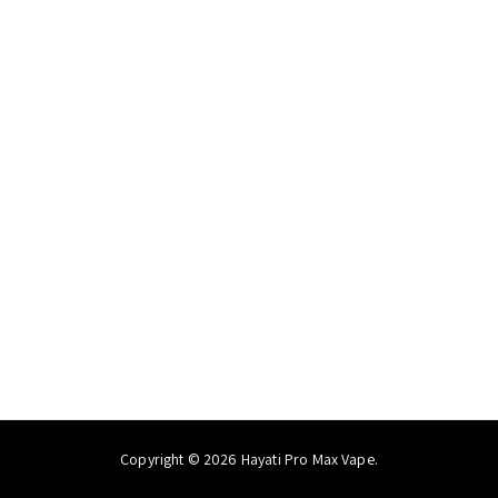
Copyright © 2026 Hayati Pro Max Vape.